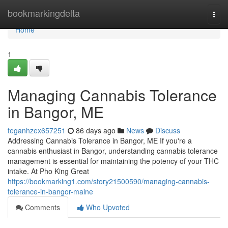
Home
bookmarkingdelta
Togg
navi
Home
1
Managing Cannabis Tolerance
in Bangor, ME
teganhzex657251
86 days ago
News
Discuss
Addressing Cannabis Tolerance in Bangor, ME If you're a
cannabis enthusiast in Bangor, understanding cannabis tolerance
management is essential for maintaining the potency of your THC
intake. At Pho King Great
https://bookmarking1.com/story21500590/managing-cannabis-
tolerance-in-bangor-maine
Comments
Who Upvoted