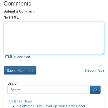
Comments
Submit a Comment
No HTML
HTML is disabled
Report Page
Search
Go
Published News
1
Pokémon Rug: Level Up Your Home Decor