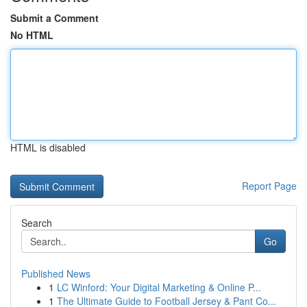
Submit a Comment
No HTML
HTML is disabled
Report Page
Search
Go
Published News
1
LC Winford: Your Digital Marketing & Online P...
1
The Ultimate Guide to Football Jersey & Pant Co...