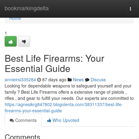
Home
bookmarkingdelta
Togg
navi
Home
1
Best Life Firearms: Your
Essential Guide
annieirsi335284
87 days ago
News
Discuss
Looking for dependable weapons to safeguard yourself and your
family ? Best Life Firearms offers a extensive range of pistols ,
rifles , and gear to fulfill your needs. Our experts are committed to
https://agnesikrg847802.blogolenta.com/38311337/best-life-
firearms-your-essential-guide
Comments
Who Upvoted
Comments