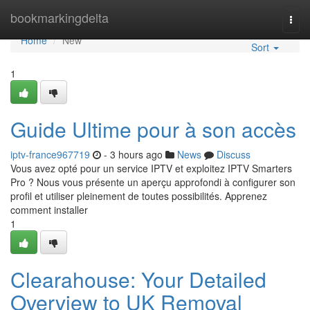
Home
bookmarkingdelta
Togg
navi
Home
New
Sort
1
Guide Ultime pour à son accès
iptv-france967719
- 3 hours ago
News
Discuss
Vous avez opté pour un service IPTV et exploitez IPTV Smarters
Pro ? Nous vous présente un aperçu approfondi à configurer son
profil et utiliser pleinement de toutes possibilités. Apprenez
comment installer
1
Clearahouse: Your Detailed
Overview to UK Removal