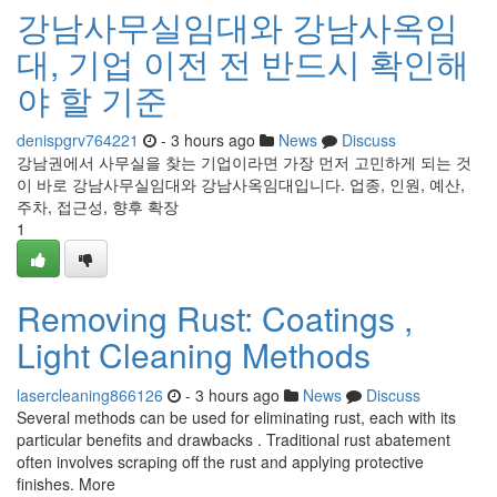
강남사무실임대와 강남사옥임
대, 기업 이전 전 반드시 확인해
야 할 기준
denispgrv764221
- 3 hours ago
News
Discuss
강남권에서 사무실을 찾는 기업이라면 가장 먼저 고민하게 되는 것
이 바로 강남사무실임대와 강남사옥임대입니다. 업종, 인원, 예산,
주차, 접근성, 향후 확장
1
Removing Rust: Coatings ,
Light Cleaning Methods
lasercleaning866126
- 3 hours ago
News
Discuss
Several methods can be used for eliminating rust, each with its
particular benefits and drawbacks . Traditional rust abatement
often involves scraping off the rust and applying protective
finishes. More