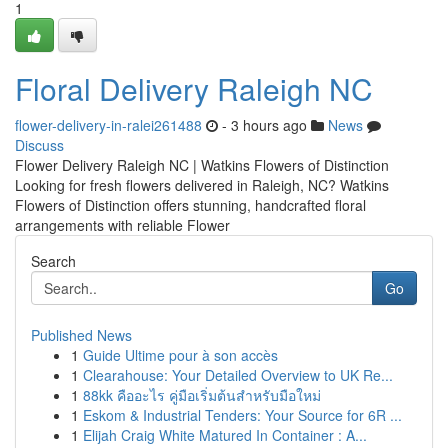
1
Floral Delivery Raleigh NC
flower-delivery-in-ralei261488
- 3 hours ago
News
Discuss
Flower Delivery Raleigh NC | Watkins Flowers of Distinction
Looking for fresh flowers delivered in Raleigh, NC? Watkins
Flowers of Distinction offers stunning, handcrafted floral
arrangements with reliable Flower
Search
Go
Published News
1
Guide Ultime pour à son accès
1
Clearahouse: Your Detailed Overview to UK Re...
1
88kk คืออะไร คู่มือเริ่มต้นสำหรับมือใหม่
1
Eskom & Industrial Tenders: Your Source for 6R ...
1
Elijah Craig White Matured In Container : A...