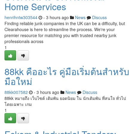
Home Services
henrihntw303544
- 3 hours ago
News
Discuss
Finding reliable junk companies in the UK can be a difficulty, but
Clearahouse is here to streamline the process. We're your
premier resource for matching you with trusted nearby junk
professionals across
1
88kk คืออะไร คู่มือเริ่มต้นสำหรับ
มือใหม่
88kk007582
- 3 hours ago
News
Discuss
88kk หมายถึง เว็บไซต์ เดิมพัน ยอดนิยม ใน นักเดิมพัน ที่สนใจ ทั่วไป
โดยเฉพาะ เกม
1