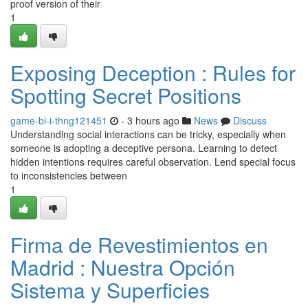
proof version of their
1
Exposing Deception : Rules for
Spotting Secret Positions
game-bi-i-thng121451
- 3 hours ago
News
Discuss
Understanding social interactions can be tricky, especially when
someone is adopting a deceptive persona. Learning to detect
hidden intentions requires careful observation. Lend special focus
to inconsistencies between
1
Firma de Revestimientos en
Madrid : Nuestra Opción
Sistema y Superficies