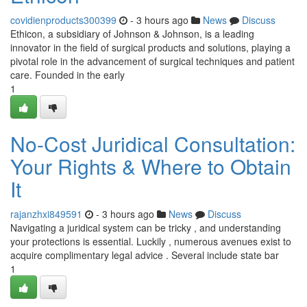
covidienproducts300399
- 3 hours ago
News
Discuss
Ethicon, a subsidiary of Johnson & Johnson, is a leading
innovator in the field of surgical products and solutions, playing a
pivotal role in the advancement of surgical techniques and patient
care. Founded in the early
1
No-Cost Juridical Consultation:
Your Rights & Where to Obtain
It
rajanzhxi849591
- 3 hours ago
News
Discuss
Navigating a juridical system can be tricky , and understanding
your protections is essential. Luckily , numerous avenues exist to
acquire complimentary legal advice . Several include state bar
1