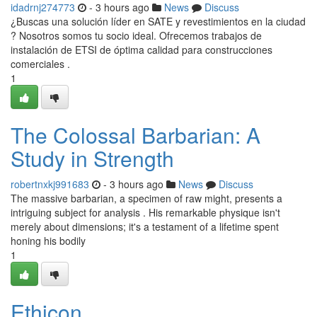
idadrnj274773
- 3 hours ago
News
Discuss
¿Buscas una solución líder en SATE y revestimientos en la ciudad
? Nosotros somos tu socio ideal. Ofrecemos trabajos de
instalación de ETSI de óptima calidad para construcciones
comerciales .
1
The Colossal Barbarian: A
Study in Strength
robertnxkj991683
- 3 hours ago
News
Discuss
The massive barbarian, a specimen of raw might, presents a
intriguing subject for analysis . His remarkable physique isn't
merely about dimensions; it's a testament of a lifetime spent
honing his bodily
1
Ethicon