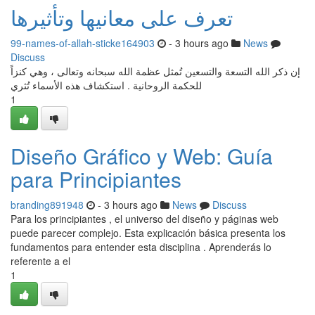
تعرف على معانيها وتأثيرها
99-names-of-allah-sticke164903
- 3 hours ago
News
Discuss
إن ذكر الله التسعة والتسعين تُمثل عظمة الله سبحانه وتعالى ، وهي كنزاً
للحكمة الروحانية . استكشاف هذه الأسماء تُثري
1
Diseño Gráfico y Web: Guía
para Principiantes
branding891948
- 3 hours ago
News
Discuss
Para los principiantes , el universo del diseño y páginas web
puede parecer complejo. Esta explicación básica presenta los
fundamentos para entender esta disciplina . Aprenderás lo
referente a el
1