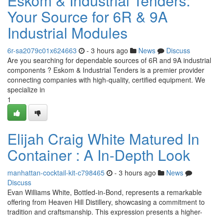
Eskom & Industrial Tenders:
Your Source for 6R & 9A
Industrial Modules
6r-sa2079c01x624663
- 3 hours ago
News
Discuss
Are you searching for dependable sources of 6R and 9A industrial
components ? Eskom & Industrial Tenders is a premier provider
connecting companies with high-quality, certified equipment. We
specialize in
1
Elijah Craig White Matured In
Container : A In-Depth Look
manhattan-cocktail-kit-c798465
- 3 hours ago
News
Discuss
Evan Williams White, Bottled-in-Bond, represents a remarkable
offering from Heaven Hill Distillery, showcasing a commitment to
tradition and craftsmanship. This expression presents a higher-