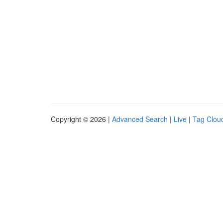
Copyright © 2026 |
Advanced Search
|
Live
|
Tag Clou