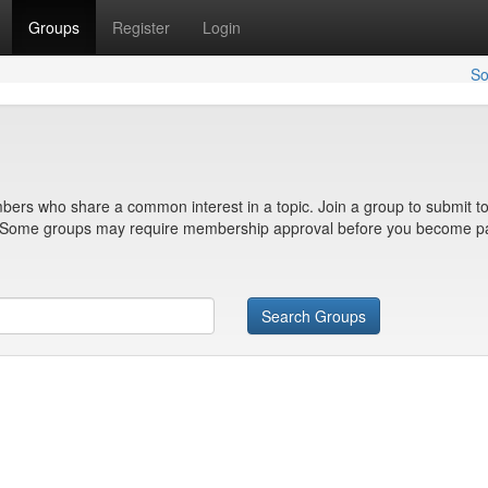
Groups
Register
Login
So
bers who share a common interest in a topic. Join a group to submit to
n. Some groups may require membership approval before you become pa
Search Groups