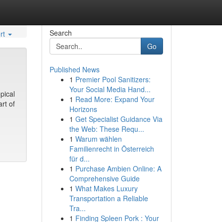
Search
rt
Go
Published News
1
Premier Pool Sanitizers:
Your Social Media Hand...
pical
1
Read More: Expand Your
rt of
Horizons
1
Get Specialist Guidance Via
the Web: These Requ...
1
Warum wählen
Familienrecht in Österreich
für d...
1
Purchase Ambien Online: A
Comprehensive Guide
1
What Makes Luxury
Transportation a Reliable
Tra...
1
Finding Spleen Pork : Your