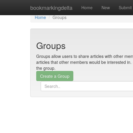
Home
bookmarkingdelta
Home
New
Submit
Home
Groups
Groups
Groups allow users to share articles with other mem
articles that other members would be interested i
the group.