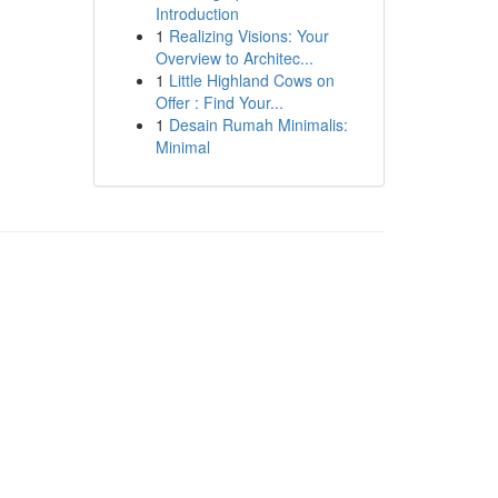
Introduction
1
Realizing Visions: Your
Overview to Architec...
1
Little Highland Cows on
Offer : Find Your...
1
Desain Rumah Minimalis:
Minimal