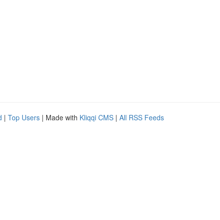
d
|
Top Users
| Made with
Kliqqi CMS
|
All RSS Feeds