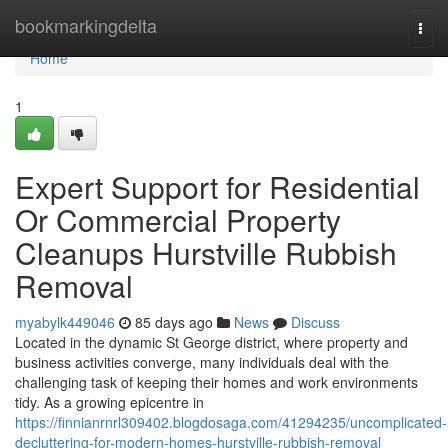
Home
bookmarkingdelta
Togg
navi
Home
1
Expert Support for Residential
Or Commercial Property
Cleanups Hurstville Rubbish
Removal
myabylk449046
85 days ago
News
Discuss
Located in the dynamic St George district, where property and
business activities converge, many individuals deal with the
challenging task of keeping their homes and work environments
tidy. As a growing epicentre in
https://finnianrnrl309402.blogdosaga.com/41294235/uncomplicated-
decluttering-for-modern-homes-hurstville-rubbish-removal