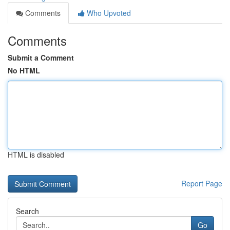
Comments
Who Upvoted
Comments
Submit a Comment
No HTML
HTML is disabled
Report Page
Search
Go