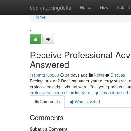
Home
bookmarkingdelta
Home
New
Submit
Home
1
Receive Professional Advi
Answered
rsamntq788283
84 days ago
News
Discuss
Feeling unsure? Don’t squander your energy searching
professionals right via the web . Post your problems a
professional-counsel-online-your-inquiries-addressed
Comments
Who Upvoted
Comments
Submit a Comment