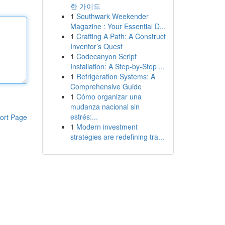
한 가이드
1
Southwark Weekender
Magazine : Your Essential D...
1
Crafting A Path: A Construct
Inventor’s Quest
1
Codecanyon Script
Installation: A Step-by-Step ...
1
Refrigeration Systems: A
Comprehensive Guide
1
Cómo organizar una
mudanza nacional sin
estrés:...
ort Page
1
Modern investment
strategies are redefining tra...