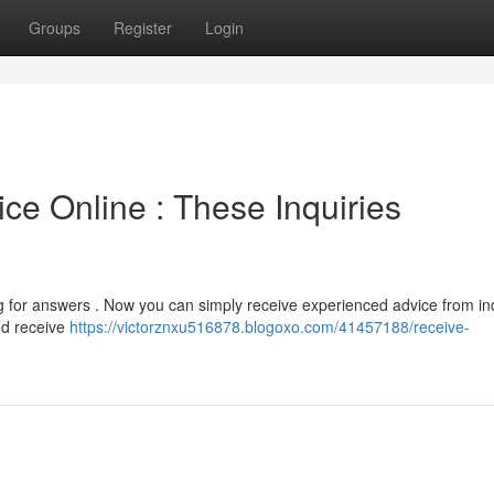
Groups
Register
Login
ce Online : These Inquiries
 for answers . Now you can simply receive experienced advice from in
nd receive
https://victorznxu516878.blogoxo.com/41457188/receive-