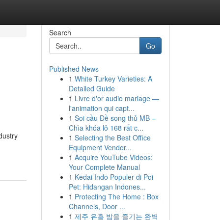
Search
Go
Published News
1
White Turkey Varieties: A
Detailed Guide
1
Livre d'or audio mariage —
l'animation qui capt...
1
Soi cầu Đề song thủ MB –
Chìa khóa lô 168 rất c...
dustry
1
Selecting the Best Office
Equipment Vendor...
1
Acquire YouTube Videos:
Your Complete Manual
1
Kedai Indo Populer di Poi
Pet: Hidangan Indones...
1
Protecting The Home : Box
Channels, Door ...
1
제주 유흥 밤을 즐기는 완벽