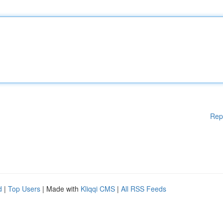
Rep
d
|
Top Users
| Made with
Kliqqi CMS
|
All RSS Feeds