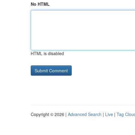
No HTML
HTML is disabled
Copyright © 2026 |
Advanced Search
|
Live
|
Tag Clou