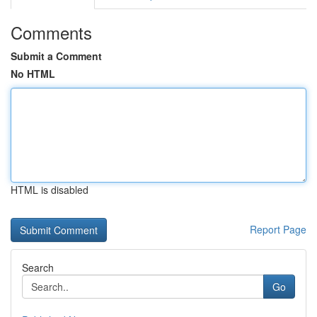
Comments
Submit a Comment
No HTML
HTML is disabled
Report Page
Search
Go