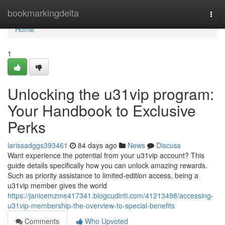
Home
bookmarkingdelta
Togg
navi
Home
1
Unlocking the u31vip program:
Your Handbook to Exclusive
Perks
larissadggs393461
84 days ago
News
Discuss
Want experience the potential from your u31vip account? This
guide details specifically how you can unlock amazing rewards.
Such as priority assistance to limited-edition access, being a
u31vip member gives the world
https://janicemzme417341.blogcudinti.com/41213498/accessing-
u31vip-membership-the-overview-to-special-benefits
Comments
Who Upvoted