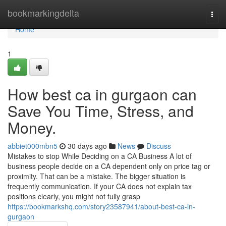
Home
bookmarkingdelta
Togg
navi
Home
1
How best ca in gurgaon can
Save You Time, Stress, and
Money.
abbiet000mbn5
30 days ago
News
Discuss
Mistakes to stop While Deciding on a CA Business A lot of
business people decide on a CA dependent only on price tag or
proximity. That can be a mistake. The bigger situation is
frequently communication. If your CA does not explain tax
positions clearly, you might not fully grasp
https://bookmarkshq.com/story23587941/about-best-ca-in-
gurgaon