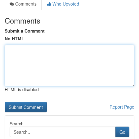
Comments
Who Upvoted
Comments
Submit a Comment
No HTML
HTML is disabled
Report Page
Search
Go