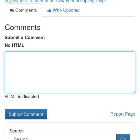
psychiatrist-in-manhattan-new-york-accepting-mvp/
Comments
Who Upvoted
Comments
Submit a Comment
No HTML
HTML is disabled
Report Page
Search
Go