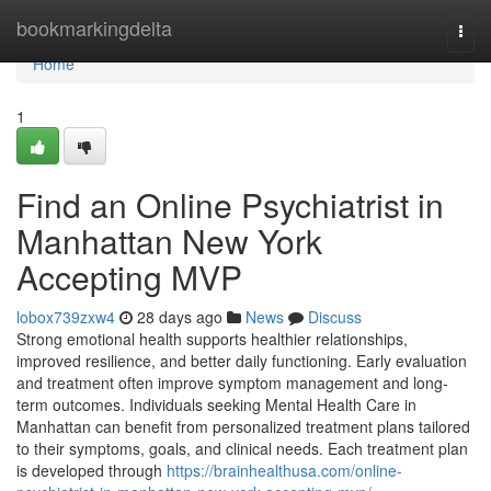
Home
bookmarkingdelta
Togg
navi
Home
1
Find an Online Psychiatrist in
Manhattan New York
Accepting MVP
lobox739zxw4
28 days ago
News
Discuss
Strong emotional health supports healthier relationships,
improved resilience, and better daily functioning. Early evaluation
and treatment often improve symptom management and long-
term outcomes. Individuals seeking Mental Health Care in
Manhattan can benefit from personalized treatment plans tailored
to their symptoms, goals, and clinical needs. Each treatment plan
is developed through
https://brainhealthusa.com/online-