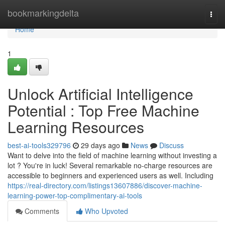
Home
bookmarkingdelta
Togg
navi
Home
1
Unlock Artificial Intelligence
Potential : Top Free Machine
Learning Resources
best-ai-tools329796
29 days ago
News
Discuss
Want to delve into the field of machine learning without investing a
lot ? You're in luck! Several remarkable no-charge resources are
accessible to beginners and experienced users as well. Including
https://real-directory.com/listings13607886/discover-machine-
learning-power-top-complimentary-ai-tools
Comments
Who Upvoted