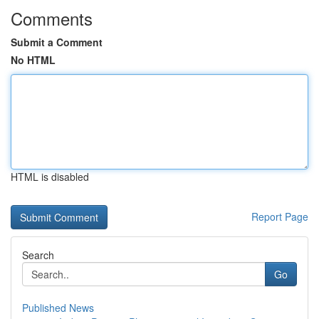
Comments
Submit a Comment
No HTML
HTML is disabled
Report Page
Search
Go
Published News