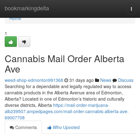
Home
bookmarkingdelta
Togg
navi
Home
1
Cannabis Mail Order Alberta
Ave
weed-shop-edmonton991368
31 days ago
News
Discuss
Searching for a dependable and legally regulated way to access
cannabis products in the Alberta Avenue area of Edmonton,
Alberta? Located in one of Edmonton’s historic and culturally
diverse districts, Alberta
https://mail-order-marijuana-
alb239507.ampedpages.com/mail-order-cannabis-alberta-ave-
69007708
Comments
Who Upvoted