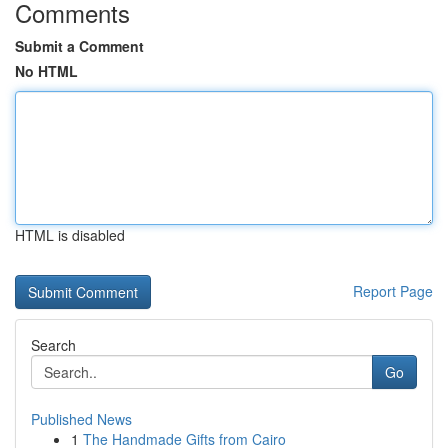
Comments
Submit a Comment
No HTML
HTML is disabled
Report Page
Search
Go
Published News
1
The Handmade Gifts from Cairo