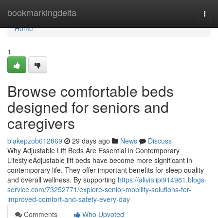
Home
bookmarkingdelta
Togg
navi
Home
1
Browse comfortable beds
designed for seniors and
caregivers
blakepzob612869
29 days ago
News
Discuss
Why Adjustable Lift Beds Are Essential in Contemporary
LifestyleAdjustable lift beds have become more significant in
contemporary life. They offer important benefits for sleep quality
and overall wellness. By supporting
https://alivialipi914981.blogs-
service.com/73252771/explore-senior-mobility-solutions-for-
improved-comfort-and-safety-every-day
Comments
Who Upvoted