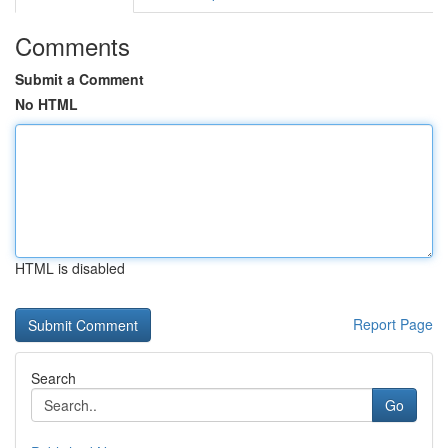
Comments
Submit a Comment
No HTML
HTML is disabled
Report Page
Search
Go