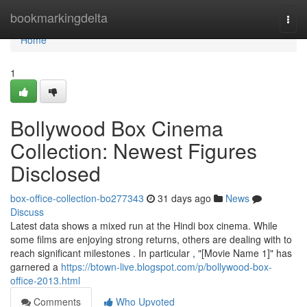
Home
bookmarkingdelta
Togg
navi
Home
1
Bollywood Box Cinema
Collection: Newest Figures
Disclosed
box-office-collection-bo277343
31 days ago
News
Discuss
Latest data shows a mixed run at the Hindi box cinema. While
some films are enjoying strong returns, others are dealing with to
reach significant milestones . In particular , "[Movie Name 1]" has
garnered a
https://btown-live.blogspot.com/p/bollywood-box-
office-2013.html
Comments
Who Upvoted