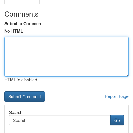
Comments
Submit a Comment
No HTML
HTML is disabled
Report Page
Search
Go