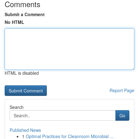
Comments
Submit a Comment
No HTML
HTML is disabled
Report Page
Search
Go
Published News
1
Optimal Practices for Cleanroom Microbial ...