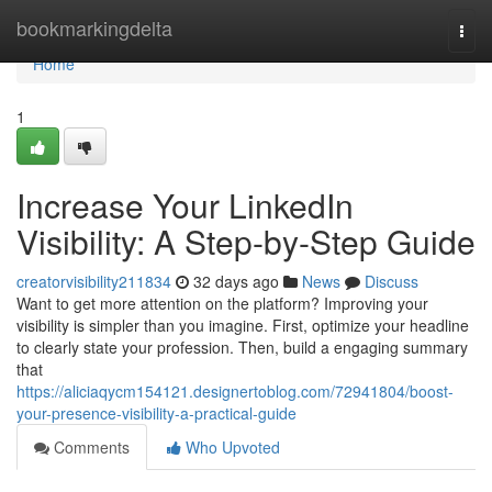
Home
bookmarkingdelta
Togg
navi
Home
1
Increase Your LinkedIn
Visibility: A Step-by-Step Guide
creatorvisibility211834
32 days ago
News
Discuss
Want to get more attention on the platform? Improving your
visibility is simpler than you imagine. First, optimize your headline
to clearly state your profession. Then, build a engaging summary
that
https://aliciaqycm154121.designertoblog.com/72941804/boost-
your-presence-visibility-a-practical-guide
Comments
Who Upvoted