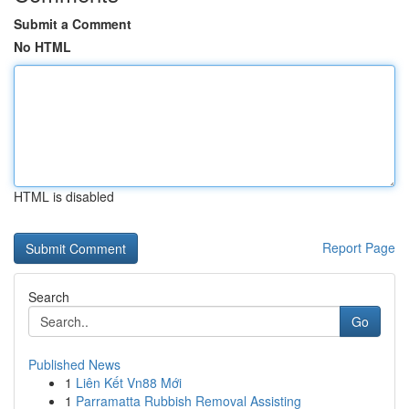
Submit a Comment
No HTML
HTML is disabled
Report Page
Search
Go
Published News
1
Liên Kết Vn88 Mới
1
Parramatta Rubbish Removal Assisting