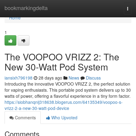
Home
bookmarkingdelta
Togg
navi
Home
1
The VOOPOO VRIZZ 2: The
New 30-Watt Pod System
iansixh796198
28 days ago
News
Discuss
Introducing the innovative VOOPOO VRIZZ 2, the perfect solution
for vaping enthusiasts. This portable pod system delivers up to 30
watts of power, offering a flavorful experience in a tiny form factor.
https://siobhanqnij318638.blogerus.com/64135349/voopoo-s-
vrizz-2-a-new-30-watt-pod-device
Comments
Who Upvoted
Comments