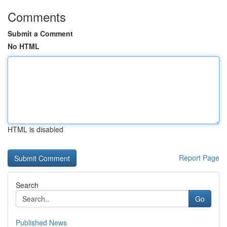
Comments
Submit a Comment
No HTML
HTML is disabled
Report Page
Search
Go
Published News