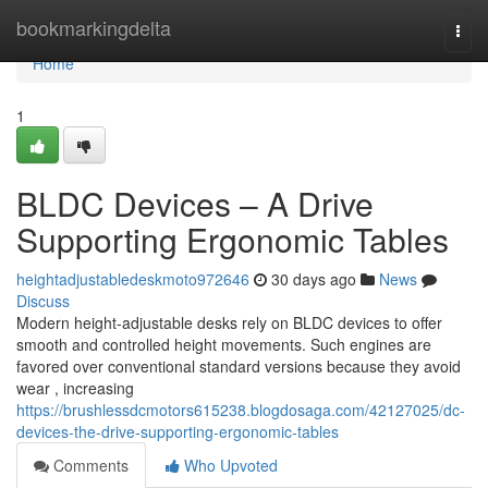
Home
bookmarkingdelta
Togg
navi
Home
1
BLDC Devices – A Drive
Supporting Ergonomic Tables
heightadjustabledeskmoto972646
30 days ago
News
Discuss
Modern height-adjustable desks rely on BLDC devices to offer
smooth and controlled height movements. Such engines are
favored over conventional standard versions because they avoid
wear , increasing
https://brushlessdcmotors615238.blogdosaga.com/42127025/dc-
devices-the-drive-supporting-ergonomic-tables
Comments
Who Upvoted