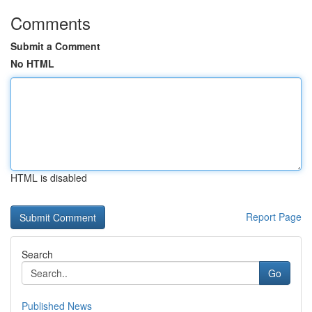
Comments
Submit a Comment
No HTML
HTML is disabled
Report Page
Search
Go
Published News