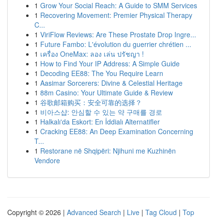
1
Grow Your Social Reach: A Guide to SMM Services
1
Recovering Movement: Premier Physical Therapy
C...
1
ViriFlow Reviews: Are These Prostate Drop Ingre...
1
Future Fambo: L'évolution du guerrier chrétien ...
1
เครื่อง OneMax: ลอง เล่น ปรัชญา !
1
How to Find Your IP Address: A Simple Guide
1
Decoding EE88: The You Require Learn
1
Aasimar Sorcerers: Divine & Celestial Heritage
1
88m Casino: Your Ultimate Guide & Review
1
谷歌邮箱购买：安全可靠的选择？
1
비아스샵: 안심할 수 있는 약 구매를 경로
1
Halkalı'da Eskort: En İddialı Alternatifler
1
Cracking EE88: An Deep Examination Concerning
T...
1
Restorane në Shqipëri: Njihuni me Kuzhinën
Vendore
Copyright © 2026 |
Advanced Search
|
Live
|
Tag Cloud
|
Top