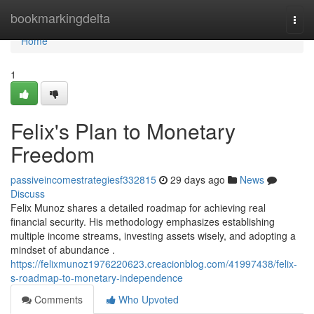
Home
bookmarkingdelta
Togg
navi
Home
1
Felix's Plan to Monetary
Freedom
passiveincomestrategiesf332815
29 days ago
News
Discuss
Felix Munoz shares a detailed roadmap for achieving real
financial security. His methodology emphasizes establishing
multiple income streams, investing assets wisely, and adopting a
mindset of abundance .
https://felixmunoz1976220623.creacionblog.com/41997438/felix-
s-roadmap-to-monetary-independence
Comments
Who Upvoted