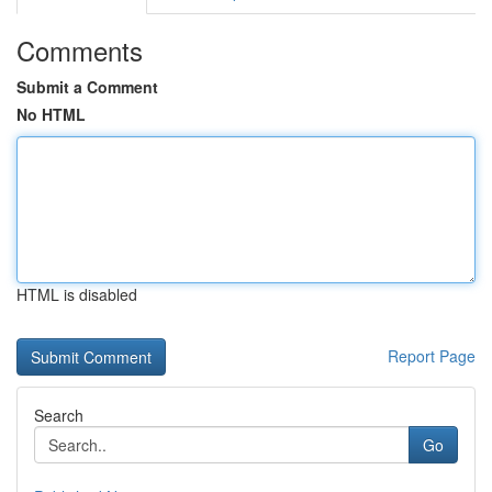
Comments
Submit a Comment
No HTML
HTML is disabled
Report Page
Search
Go