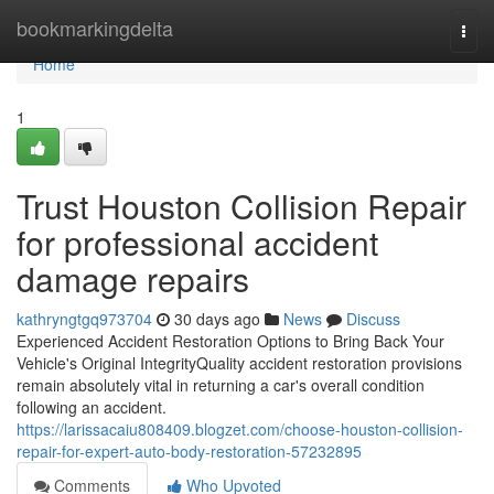
Home
bookmarkingdelta
Togg
navi
Home
1
Trust Houston Collision Repair
for professional accident
damage repairs
kathryngtgq973704
30 days ago
News
Discuss
Experienced Accident Restoration Options to Bring Back Your
Vehicle's Original IntegrityQuality accident restoration provisions
remain absolutely vital in returning a car's overall condition
following an accident.
https://larissacaiu808409.blogzet.com/choose-houston-collision-
repair-for-expert-auto-body-restoration-57232895
Comments
Who Upvoted