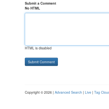
Submit a Comment
No HTML
HTML is disabled
Copyright © 2026 |
Advanced Search
|
Live
|
Tag Clou