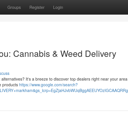
Groups
Register
Login
You: Cannabis & Weed Delivery
scuss
lternatives? It's a breeze to discover top dealers right near your area 
e products
https://www.google.com/search?
+DELIVERY+markham&gs_lcrp=EgZjaHJvbWUqBggAEEUYOzIGCAAQ