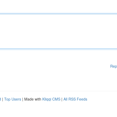
Rep
d
|
Top Users
| Made with
Kliqqi CMS
|
All RSS Feeds