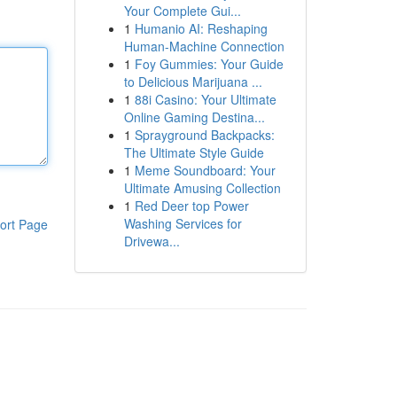
Your Complete Gui...
1
Humanio AI: Reshaping
Human-Machine Connection
1
Foy Gummies: Your Guide
to Delicious Marijuana ...
1
88i Casino: Your Ultimate
Online Gaming Destina...
1
Sprayground Backpacks:
The Ultimate Style Guide
1
Meme Soundboard: Your
Ultimate Amusing Collection
1
Red Deer top Power
Washing Services for
ort Page
Drivewa...