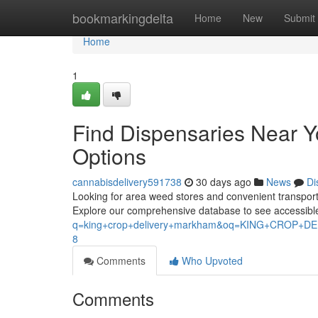
Home
bookmarkingdelta
Home
New
Submit
Home
1
Find Dispensaries Near 
Options
cannabisdelivery591738
30 days ago
News
Di
Looking for area weed stores and convenient transport a
Explore our comprehensive database to see accessibl
q=king+crop+delivery+markham&oq=KING+CROP
8
Comments
Who Upvoted
Comments