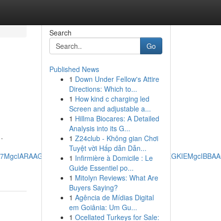
Search
Go
Published News
1
Down Under Fellow's Attire
Directions: Which to...
1
How kind c charging led
Screen and adjustable a...
1
Hillma Biocares: A Detailed
Analysis into its G...
.
1
Z24club - Không gian Chơi
Tuyệt vời Hấp dẫn Dẫn...
RRg7MgcIARAAGO8FMgoIAhAAGIAEGKIEMgoIAxAAGIAEGKIEMgcIBB
1
Infirmière à Domicile : Le
Guide Essentiel po...
1
Mitolyn Reviews: What Are
Buyers Saying?
1
Agência de Mídias Digital
em Goiânia: Um Gu...
1
Ocellated Turkeys for Sale: