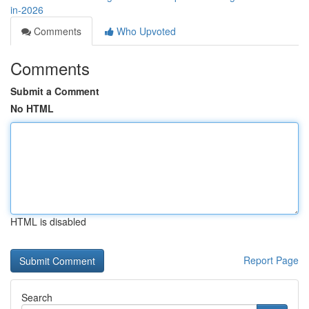
in-2026
Comments
Who Upvoted
Comments
Submit a Comment
No HTML
HTML is disabled
Report Page
Search