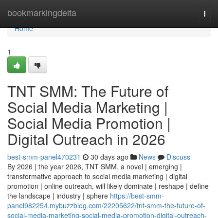
Home
bookmarkingdelta
Togg
navi
Home
1
TNT SMM: The Future of
Social Media Marketing |
Social Media Promotion |
Digital Outreach in 2026
best-smm-panel470231
30 days ago
News
Discuss
By 2026 | the year 2026, TNT SMM, a novel | emerging |
transformative approach to social media marketing | digital
promotion | online outreach, will likely dominate | reshape | define
the landscape | industry | sphere
https://best-smm-
panel982254.mybuzzblog.com/22205622/tnt-smm-the-future-of-
social-media-marketing-social-media-promotion-digital-outreach-