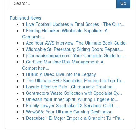
Go
Published News
1
Live Football Updates & Final Scores - The Curr...
1
Finding Heineken Wholesale Suppliers: A
Compreh...
1
Ace Your AWS Interview: The Ultimate Book Guide
1
Affordable St. Petersburg Sliding Doors Repairs...
1
{Cannabisshopau.com: Your Complete Guide to ...
1
Certified Maritime Risk Management: A
Comprehen...
1
HH88: A Deep Dive into the Legacy
1
The Ultimate SEO Specialist: Finding the Top Ta...
1
Locate Effective Pain : Chiropractic Treatme...
1
Contractors Waste Collection with Specialist Sy...
1
Unleash Your Inner Spirit: Alluring Lingerie fo...
1
Family Lawyer Southlake TX Services: Child ...
1
Wow388: Your Ultimate Gaming Destination
1
Descubre "'El Mejor Emporio a Granel'": Tu "'Pa...