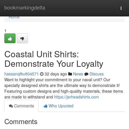
Home
bookmarkingdelta
Togg
navi
Home
1
Coastal Unit Shirts:
Demonstrate Your Loyalty
hassanqfkv804571
32 days ago
News
Discuss
Want to highlight your commitment to your naval unit? Our
specially designed shirts are the ultimate way to demonstrate it!
Featuring custom designs and high-quality materials, these items
are made to withstand and
https://jarheadshirts.com
Comments
Who Upvoted
Comments