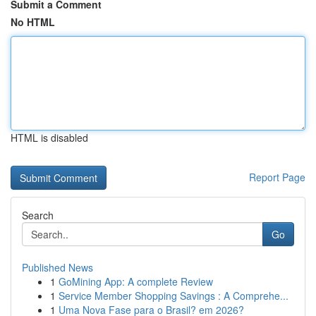
Submit a Comment
No HTML
HTML is disabled
Report Page
Search
Go
Published News
1
GoMining App: A complete Review
1
Service Member Shopping Savings : A Comprehe...
1
Uma Nova Fase para o Brasil? em 2026?