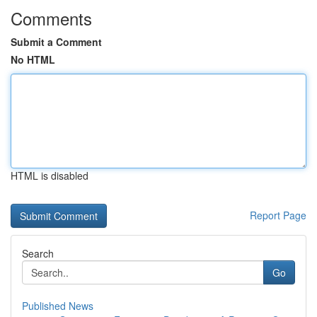
Comments
Submit a Comment
No HTML
HTML is disabled
Report Page
Search
Go
Published News