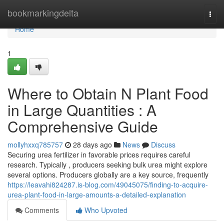
Home
bookmarkingdelta
Togg
navi
Home
1
Where to Obtain N Plant Food
in Large Quantities : A
Comprehensive Guide
mollyhxxq785757
28 days ago
News
Discuss
Securing urea fertilizer in favorable prices requires careful
research. Typically , producers seeking bulk urea might explore
several options. Producers globally are a key source, frequently
https://leavahi824287.is-blog.com/49045075/finding-to-acquire-
urea-plant-food-in-large-amounts-a-detailed-explanation
Comments
Who Upvoted