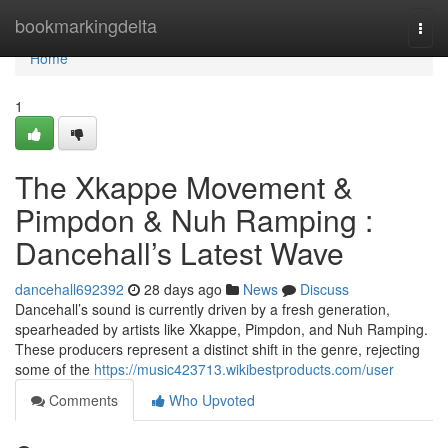
Home
bookmarkingdelta
Togg
navi
Home
1
The Xkappe Movement &
Pimpdon & Nuh Ramping :
Dancehall’s Latest Wave
dancehall692392
28 days ago
News
Discuss
Dancehall’s sound is currently driven by a fresh generation,
spearheaded by artists like Xkappe, Pimpdon, and Nuh Ramping.
These producers represent a distinct shift in the genre, rejecting
some of the
https://music423713.wikibestproducts.com/user
Comments
Who Upvoted