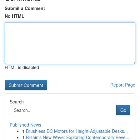
Submit a Comment
No HTML
HTML is disabled
Report Page
Search
Go
Published News
1
Brushless DC Motors for Height-Adjustable Desks...
1
Britain's New Wave: Exploring Contemporary Beve...