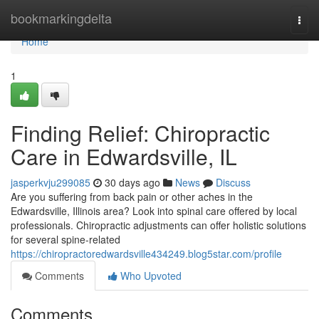
Home
bookmarkingdelta
Togg
navi
Home
1
Finding Relief: Chiropractic
Care in Edwardsville, IL
jasperkvju299085
30 days ago
News
Discuss
Are you suffering from back pain or other aches in the
Edwardsville, Illinois area? Look into spinal care offered by local
professionals. Chiropractic adjustments can offer holistic solutions
for several spine-related
https://chiropractoredwardsville434249.blog5star.com/profile
Comments
Who Upvoted
Comments