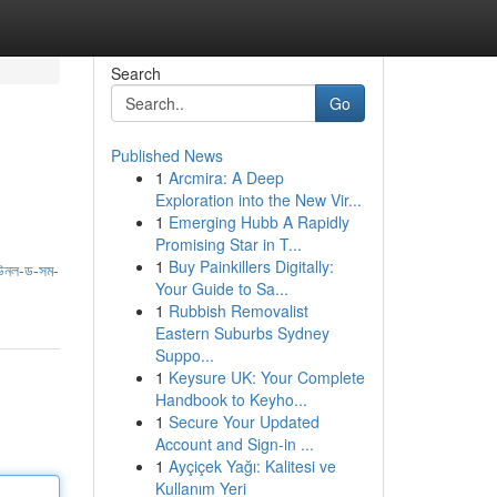
Search
Go
Published News
1
Arcmira: A Deep
Exploration into the New Vir...
1
Emerging Hubb A Rapidly
Promising Star in T...
1
Buy Painkillers Digitally:
উনল-ড-সম-
Your Guide to Sa...
1
Rubbish Removalist
Eastern Suburbs Sydney
Suppo...
1
Keysure UK: Your Complete
Handbook to Keyho...
1
Secure Your Updated
Account and Sign-in ...
1
Ayçiçek Yağı: Kalitesi ve
Kullanım Yeri