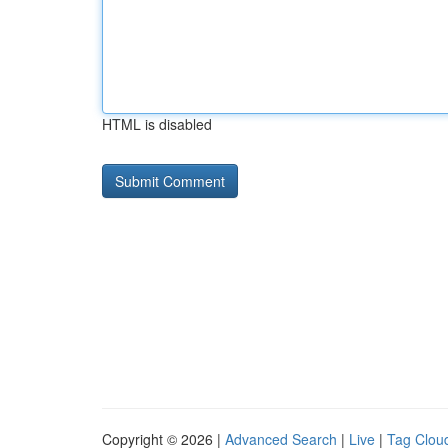
HTML is disabled
Copyright © 2026 |
Advanced Search
|
Live
|
Tag Clou