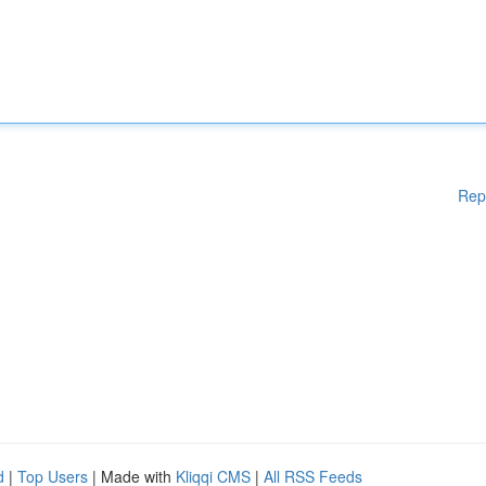
Rep
d
|
Top Users
| Made with
Kliqqi CMS
|
All RSS Feeds