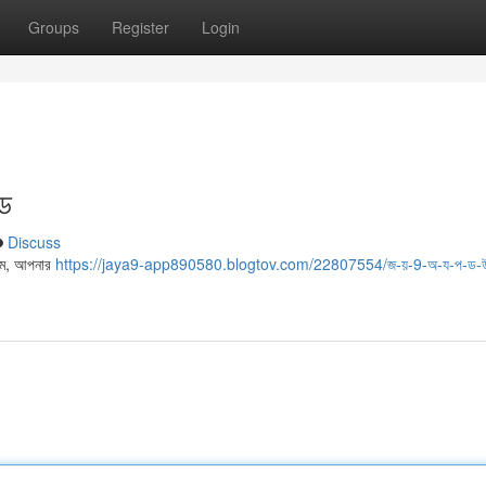
Groups
Register
Login
ইড
Discuss
থমে, আপনার
https://jaya9-app890580.blogtov.com/22807554/জ-য়-9-অ-য-প-ড-