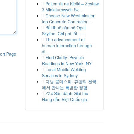
1
Pojemnik na Kiełki – Zestaw
3 Miniaturowych Sz...
1
Choose New Westminster
top Concrete Contractor ...
1
Bắt thuê căn hộ Opal
Skyline: Chi phí tốt , ...
1
The advancement of
human interaction through
di...
ort Page
1
Find Clarity: Psychic
Readings in New York, NY
1
Local Mobile Welding
Services in Sydney
1
다낭 콤마스파: 휴양의 천국
에서 만나는 특별한 경험
1
Z24 Sân đánh Giải thú
Hàng dẫn Việt Quốc gia