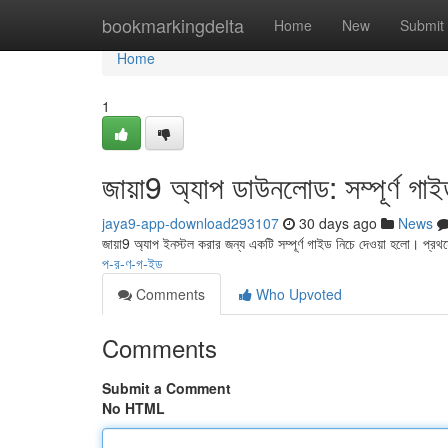
Home
bookmarkingdelta
Home
New
Submit
Home
1
জায়া9 অ্যাপ ডাউনলোড: সম্পূর্ণ গা
jaya9-app-download293107
30 days ago
News
জায়া9 অ্যাপ ইনস্টল করার জন্য একটি সম্পূর্ণ গাইড নিচে দেওয়া হলো। প্র
প-র-ণ-গ-ইড
Comments
Who Upvoted
Comments
Submit a Comment
No HTML