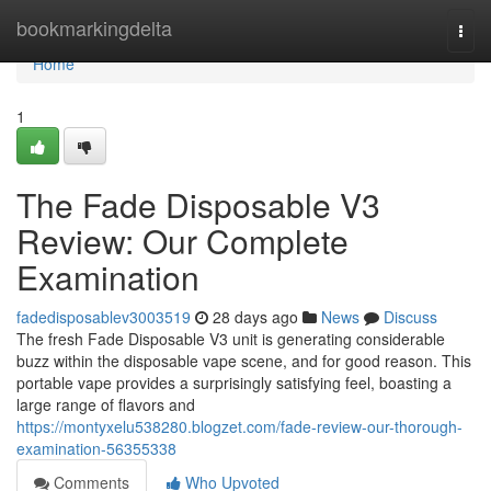
Home
bookmarkingdelta
Togg
navi
Home
1
The Fade Disposable V3
Review: Our Complete
Examination
fadedisposablev3003519
28 days ago
News
Discuss
The fresh Fade Disposable V3 unit is generating considerable
buzz within the disposable vape scene, and for good reason. This
portable vape provides a surprisingly satisfying feel, boasting a
large range of flavors and
https://montyxelu538280.blogzet.com/fade-review-our-thorough-
examination-56355338
Comments
Who Upvoted