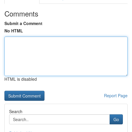
Comments
Submit a Comment
No HTML
HTML is disabled
Report Page
Search
Go