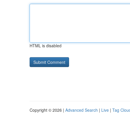
HTML is disabled
Copyright © 2026 |
Advanced Search
|
Live
|
Tag Clou