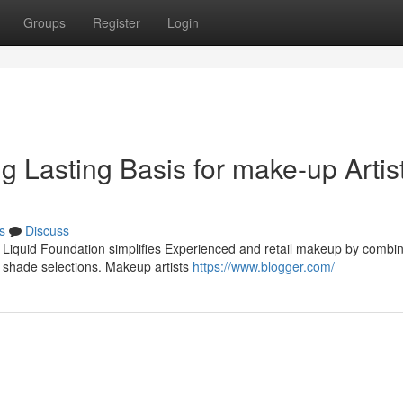
Groups
Register
Login
ng Lasting Basis for make-up Artis
s
Discuss
r Liquid Foundation simplifies Experienced and retail makeup by combi
e shade selections. Makeup artists
https://www.blogger.com/