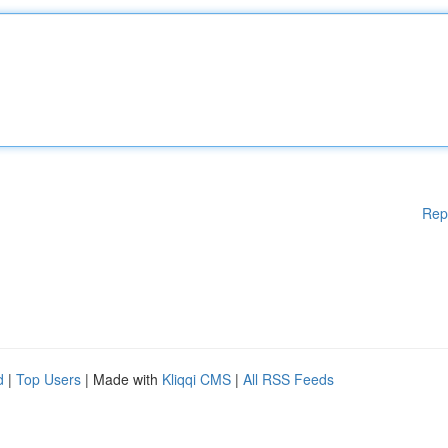
Rep
d
|
Top Users
| Made with
Kliqqi CMS
|
All RSS Feeds