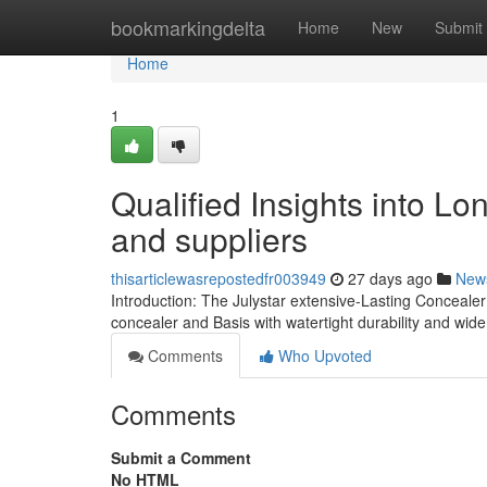
Home
bookmarkingdelta
Home
New
Submit
Home
1
Qualified Insights into Lo
and suppliers
thisarticlewasrepostedfr003949
27 days ago
New
Introduction: The Julystar extensive-Lasting Conceale
concealer and Basis with watertight durability and wid
Comments
Who Upvoted
Comments
Submit a Comment
No HTML