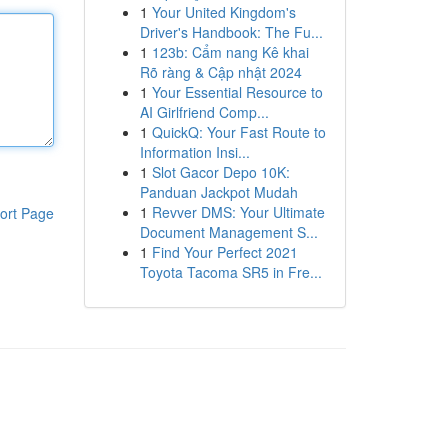
1
Your United Kingdom's
Driver's Handbook: The Fu...
1
123b: Cẩm nang Kê khai
Rõ ràng & Cập nhật 2024
1
Your Essential Resource to
AI Girlfriend Comp...
1
QuickQ: Your Fast Route to
Information Insi...
1
Slot Gacor Depo 10K:
Panduan Jackpot Mudah
1
Revver DMS: Your Ultimate
ort Page
Document Management S...
1
Find Your Perfect 2021
Toyota Tacoma SR5 in Fre...