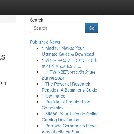
Search
Go
Published News
1
Madhur Matka: Your
ts
Ultimate Guide & Download
1
강남사무실 임대: 핵심 상권,
최적의 비즈니스 공...
1
HITWINBET: ทางเข้าล่าสุด
อัปเดต 2024
ning
1
The Power of Research
Peptides: A Beginner's Guide
1
iptv maroc
1
Pakistan's Premier Law
Companies
1
MM88: Your Ultimate Online
Gaming Destination
1
Bordado Corporativo Eleve
a reputação da Sua...