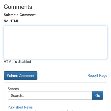
Comments
Submit a Comment
No HTML
HTML is disabled
Report Page
Search
Go
Published News