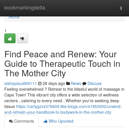
Home
bookmarkingdelta
Togg
navi
Home
1
Find Peace and Renew: Your
Guide to Therapeutic Touch in
The Mother City
aishayaou869111
28 days ago
News
Discuss
Feeling overwhelmed ? Retreat to the blissful world of massage in
Cape Town! This vibrant city offers a wide selection of wellness
centers , catering to every need . Whether you're seeking deep
tissue
https://carlygzvx376609.like-blogs.com/41953002/unwind-
and-refresh-your-handbook-to-bodywork-in-the-mother-city
Comments
Who Upvoted