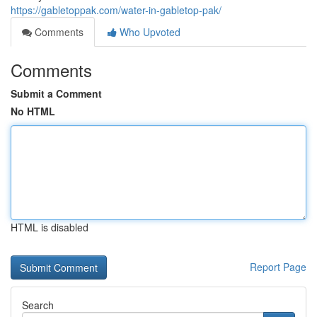
https://gabletoppak.com/water-in-gabletop-pak/
Comments
Who Upvoted
Comments
Submit a Comment
No HTML
HTML is disabled
Report Page
Search