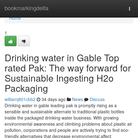
Home
bookmarkingdelta
Togg
navi
Home
1
Drinking water in Gable Top
rated Pak: The way forward for
Sustainable Ingesting H2o
Packaging
williamj801cbb2
34 days ago
News
Discuss
Drinking water in gable leading pak is promptly rising as a
sensible and sustainable alternate to traditional plastic bottles
inside the packaged drinking water business. With growing
environmental awareness and climbing problems about plastic air
pollution, corporations and people are actively trying to find eco-
friendly alternatives that decrease environmental affect