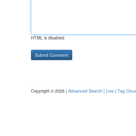
HTML is disabled
Copyright © 2026 |
Advanced Search
|
Live
|
Tag Clou