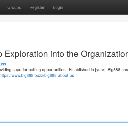
Groups
Register
Login
Exploration into the Organizatio
uss
viding superior betting opportunities . Established in [year], Big888 has
https://www.big888.buzz/big888-about-us