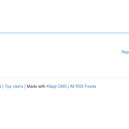
Rep
d
|
Top Users
| Made with
Kliqqi CMS
|
All RSS Feeds