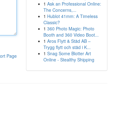
1
Ask an Professional Online:
The Concerns,...
1
Hublot 41mm: A Timeless
Classic?
1
360 Photo Magic: Photo
Booth and 360 Video Boot...
1
Aros Flytt & Städ AB –
Trygg flytt och städ i K...
1
Snag Some Blotter Art
ort Page
Online - Stealthy Shipping