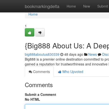
Home
bookmarkingdelta
Home
New
Submit
Home
1
{Big888 About Us: A Deep 
big888aboutus830339
48 days ago
News
Disc
Big888 is a premier online destination committed to pro
gained a reputation for trustworthiness and innovative
Comments
Who Upvoted
Comments
Submit a Comment
No HTML