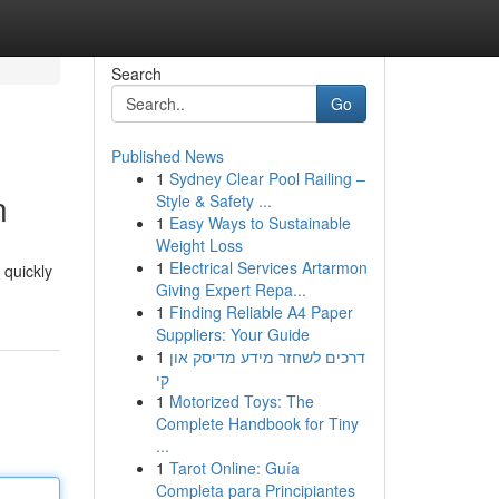
Search
Go
Published News
1
Sydney Clear Pool Railing –
n
Style & Safety ...
1
Easy Ways to Sustainable
Weight Loss
1
Electrical Services Artarmon
 quickly
Giving Expert Repa...
1
Finding Reliable A4 Paper
Suppliers: Your Guide
1
דרכים לשחזר מידע מדיסק און
קי
1
Motorized Toys: The
Complete Handbook for Tiny
...
1
Tarot Online: Guía
Completa para Principiantes