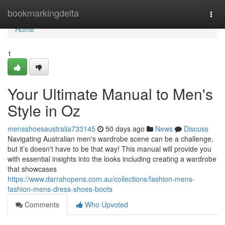
Home
bookmarkingdelta
Togg
navi
Home
1
Your Ultimate Manual to Men's
Style in Oz
mensshoesaustralia733145
50 days ago
News
Discuss
Navigating Australian men's wardrobe scene can be a challenge,
but it’s doesn't have to be that way! This manual will provide you
with essential insights into the looks including creating a wardrobe
that showcases
https://www.darrahopens.com.au/collections/fashion-mens-
fashion-mens-dress-shoes-boots
Comments
Who Upvoted