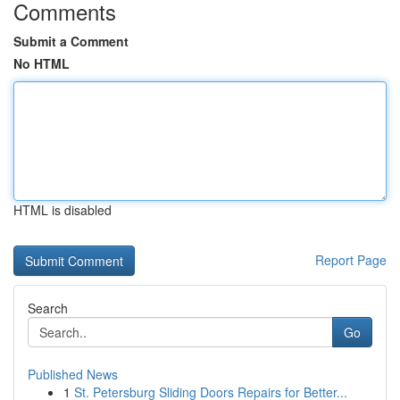
Comments
Submit a Comment
No HTML
HTML is disabled
Report Page
Search
Go
Published News
1
St. Petersburg Sliding Doors Repairs for Better...