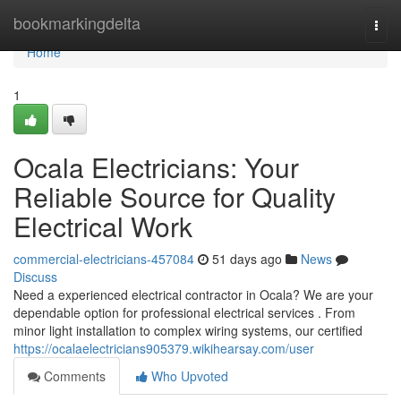
Home
bookmarkingdelta
Togg
navi
Home
1
Ocala Electricians: Your
Reliable Source for Quality
Electrical Work
commercial-electricians-457084
51 days ago
News
Discuss
Need a experienced electrical contractor in Ocala? We are your
dependable option for professional electrical services . From
minor light installation to complex wiring systems, our certified
https://ocalaelectricians905379.wikihearsay.com/user
Comments
Who Upvoted