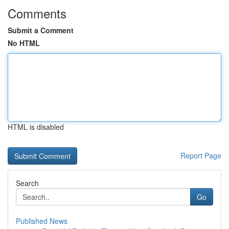
Comments
Submit a Comment
No HTML
HTML is disabled
Report Page
Search
Go
Published News