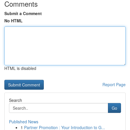
Comments
Submit a Comment
No HTML
HTML is disabled
Report Page
Search
Go
Published News
1
Partner Promotion : Your Introduction to G...