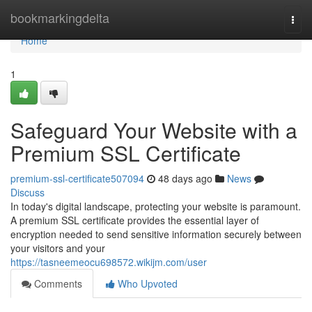
Home
bookmarkingdelta
Togg
navi
Home
1
Safeguard Your Website with a
Premium SSL Certificate
premium-ssl-certificate507094
48 days ago
News
Discuss
In today's digital landscape, protecting your website is paramount.
A premium SSL certificate provides the essential layer of
encryption needed to send sensitive information securely between
your visitors and your
https://tasneemeocu698572.wikijm.com/user
Comments
Who Upvoted