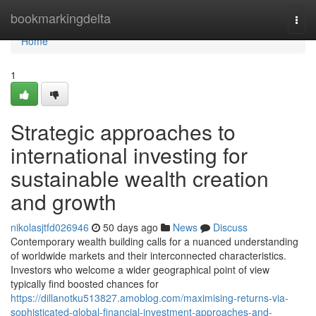
Home
bookmarkingdelta
Togg
navi
Home
1
Strategic approaches to
international investing for
sustainable wealth creation
and growth
nikolasjtfd026946
50 days ago
News
Discuss
Contemporary wealth building calls for a nuanced understanding
of worldwide markets and their interconnected characteristics.
Investors who welcome a wider geographical point of view
typically find boosted chances for
https://dillanotku513827.amoblog.com/maximising-returns-via-
sophisticated-global-financial-investment-approaches-and-