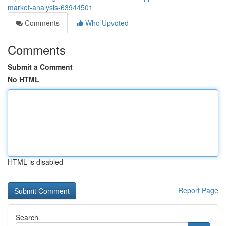
market-analysis-63944501
Comments
Who Upvoted
Comments
Submit a Comment
No HTML
HTML is disabled
Report Page
Search