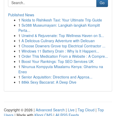
Go
Published News
1
Noida to Rishikesh Taxi: Your Ultimate Trip Guide
1
Sv388 Museumayam: Langkah-langkah Komplit
Perta...
1
Unwind & Rejuvenate: Top Wellness Haven on S...
1
A Delicious Culinary Adventure with Delicuan
1
Choose Downers Grove top Electrical Contractor ...
1
Windows 11 Battery Drain : Why Is It Happeni...
1
Order This Medication From a Website : A Compre...
1
Boost Your Rankings: Top SEO Services UK
1
Ninunua Kompyuta Mtaalamu Kenya: Gharimu na
Eneo
1
Senior Acquisition: Directions and Approa...
1
88kk Sexy Baccarat: A Deep Dive
Copyright © 2026 |
Advanced Search
|
Live
|
Tag Cloud
|
Top
Users
| Made with
Kliqqi CMS
|
All RSS Feeds