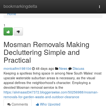
Home
bookmarkingdelta
Togg
navi
Home
1
Mosman Removals Making
Decluttering Simple and
Practical
monicaifmi198104
48 days ago
News
Discuss
Keeping a spotless living space in among New South Wales' most
upscale waterside suburban areas is necessary, as the visual
appeal defines the neighborhood's character. Employing a
devoted Mosman removal service is the
https://alvinaasd347372.bloggerswise.com/50256988/mosman-
removals-for-garden-waste-and-outdoor-clearance
Comments
Who Upvoted