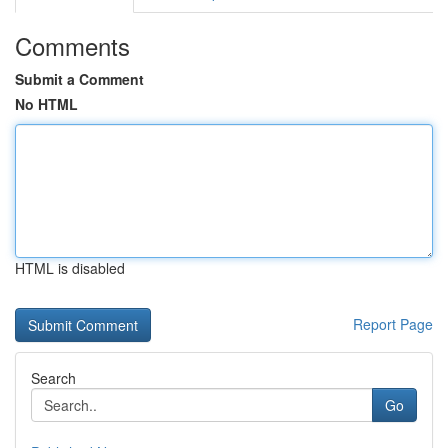
Comments
Submit a Comment
No HTML
HTML is disabled
Report Page
Search
Go