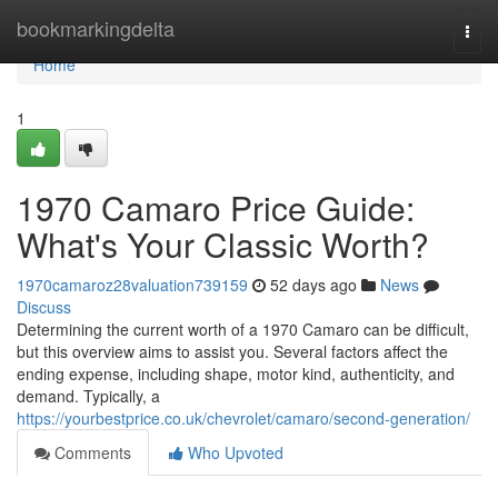
Home
bookmarkingdelta
Togg
navi
Home
1
1970 Camaro Price Guide:
What's Your Classic Worth?
1970camaroz28valuation739159
52 days ago
News
Discuss
Determining the current worth of a 1970 Camaro can be difficult,
but this overview aims to assist you. Several factors affect the
ending expense, including shape, motor kind, authenticity, and
demand. Typically, a
https://yourbestprice.co.uk/chevrolet/camaro/second-generation/
Comments
Who Upvoted