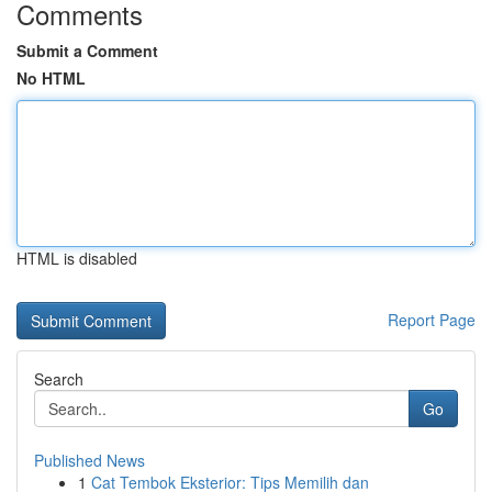
Comments
Submit a Comment
No HTML
HTML is disabled
Report Page
Search
Go
Published News
1
Cat Tembok Eksterior: Tips Memilih dan