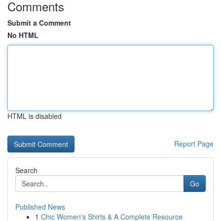
Comments
Submit a Comment
No HTML
HTML is disabled
Report Page
Search
Go
Published News
1
Chic Women's Shirts & A Complete Resource