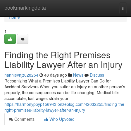
Home
bookmarkingdelta
Togg
navi
Home
1
Finding the Right Premises
Liability Lawyer After an Injury
nannievnjz028254
48 days ago
News
Discuss
Recognizing What a Premises Liability Lawyer Can Do for
Accident Survivors When you suffer an injury on another person's
property, the consequences can be life-changing. Medical bills
accumulate, lost wages strain your
https://harmonypbyp156943.onzeblog.com/42032255/finding-the-
right-premises-liability-lawyer-after-an-injury
Comments
Who Upvoted