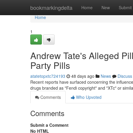
Home
bookmarkingdelta
Home
New
Submit
Home
1
Andrew Tate's Alleged Pil
Party Pills
atatetopxtc724193
48 days ago
News
Discuss
Recent reports have surfaced concerning the influencer'
drugs branded as "Fendi copyright" and "XTc" or simil
Comments
Who Upvoted
Comments
Submit a Comment
No HTML