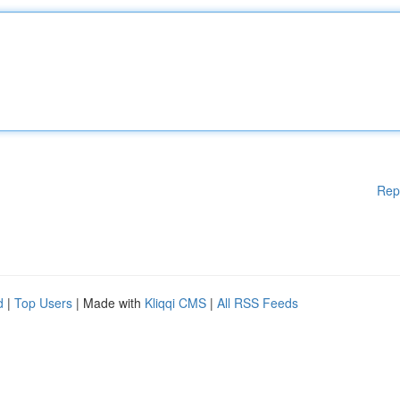
Rep
d
|
Top Users
| Made with
Kliqqi CMS
|
All RSS Feeds