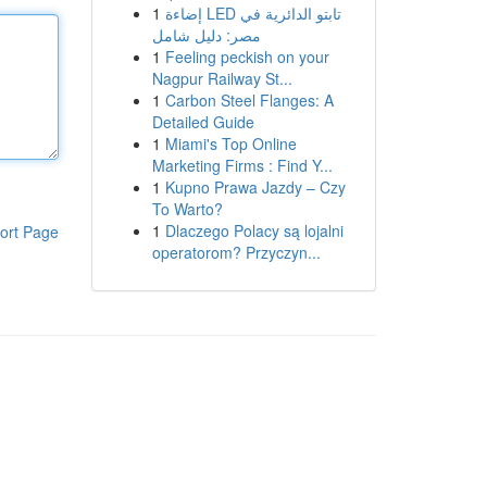
1
إضاءة LED تابتو الدائرية في
مصر: دليل شامل
1
Feeling peckish on your
Nagpur Railway St...
1
Carbon Steel Flanges: A
Detailed Guide
1
Miami's Top Online
Marketing Firms : Find Y...
1
Kupno Prawa Jazdy – Czy
To Warto?
1
Dlaczego Polacy są lojalni
ort Page
operatorom? Przyczyn...