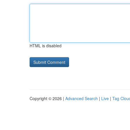
HTML is disabled
Copyright © 2026 |
Advanced Search
|
Live
|
Tag Clou