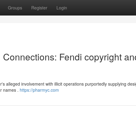
Groups
Register
Login
l Connections: Fendi copyright an
s alleged involvement with illicit operations purportedly supplying des
ar names .
https://pharmyc.com