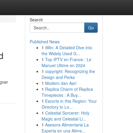
Search
Go
Published News
1
iWin: A Detailed Dive into
d
the Widely Used G...
1
Top IPTV en France : Le
Manuel Ultime en 2024
1
copyright: Recognizing the
Design and Perks
igner
1
Modern dan Asri
1
Replica Charm of Replica
Timepieces : A Buy...
1
Escorts in this Region: Your
Directory to Lo...
1
Celestial Sorcerer: Holy
Magic and Celestial Li...
1
Asesora Alimentaria La
Experta en una Alime...