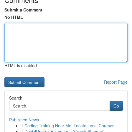
Submit a Comment
No HTML
HTML is disabled
Report Page
Search
Go
Published News
1
Coding Training Near Me: Locate Local Courses
1
Denizli Eşlikçi Hizmetleri : Yüksek Standartl...