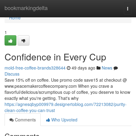
Home
bookmarkingdelta
Togg
navi
Home
1
Confidence in Every Cup
mold-free-coffee-brands328644
49 days ago
News
Discuss
Save 15% off on coffee. Use promo code save15 at checkout @
www.peacemakercoffeecompany.com When you crave a
flavorful/delicious/scrumptious cup of coffee, you deserve to know
exactly what you're getting. That's why
https://agnesqbyp009979.designertoblog.com/72213082/purity-
clean-coffee-you-can-trust
Comments
Who Upvoted
Comments