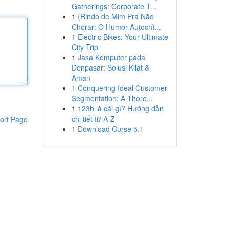
Gatherings: Corporate T...
1
{Rindo de Mim Pra Não
Chorar: O Humor Autocrít...
1
Electric Bikes: Your Ultimate
City Trip
1
Jasa Komputer pada
Denpasar: Solusi Kilat &
Aman
1
Conquering Ideal Customer
Segmentation: A Thoro...
1
123b là cái gì? Hướng dẫn
chi tiết từ A-Z
ort Page
1
Download Curse 5.1