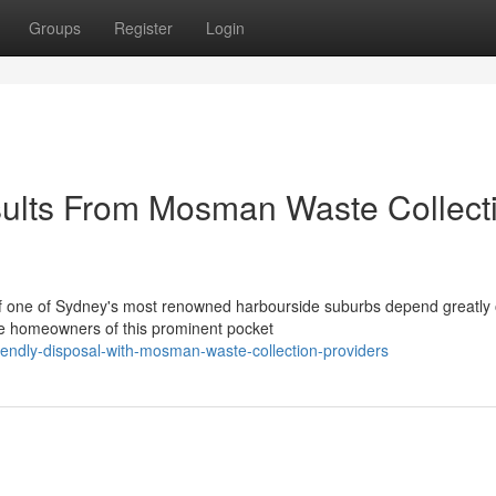
Groups
Register
Login
ults From Mosman Waste Collect
 of one of Sydney's most renowned harbourside suburbs depend greatly
he homeowners of this prominent pocket
endly-disposal-with-mosman-waste-collection-providers