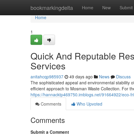
Home
bookmarkingdelta
Home
New
Submit
Home
1
Quick And Reputable Res
Services
anitahcqp985937
49 days ago
News
Discuss
The sophisticated appeal and environmental stability
efficient approach to Mosman Waste Collection. For t
https://hannacktp469750.imblogs.net/91664922/eco-fri
Comments
Who Upvoted
Comments
Submit a Comment