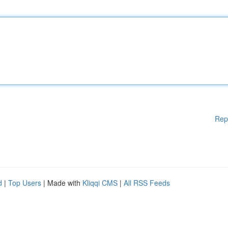
Rep
d
|
Top Users
| Made with
Kliqqi CMS
|
All RSS Feeds