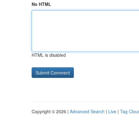
No HTML
HTML is disabled
Copyright © 2026 |
Advanced Search
|
Live
|
Tag Clou