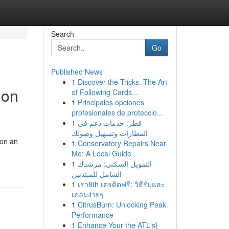
Search
Go
Published News
1
Discover the Tricks: The Art
ion
of Following Cards...
1
Principales opciones
profesionales de proteccio...
1
قطر: خدمات دعم في
المطارات وتسهيل وصولك
 on an
1
Conservatory Repairs Near
Me: A Local Guide
1
التمويل السكني: مرشدك
الشامل للمبتدئين
1
เรา8th เครดิตฟรี: วิธีรับและ
เคลมง่ายๆ
1
CitrusBurn: Unlocking Peak
Performance
1
Enhance Your the ATL's}