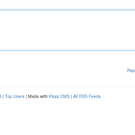
Rep
d
|
Top Users
| Made with
Kliqqi CMS
|
All RSS Feeds