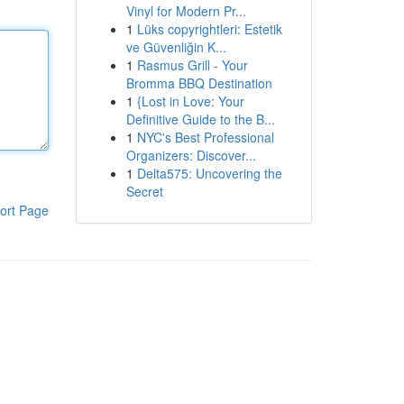
Vinyl for Modern Pr...
1
Lüks copyrightleri: Estetik
ve Güvenliğin K...
1
Rasmus Grill - Your
Bromma BBQ Destination
1
{Lost in Love: Your
Definitive Guide to the B...
1
NYC's Best Professional
Organizers: Discover...
1
Delta575: Uncovering the
Secret
ort Page