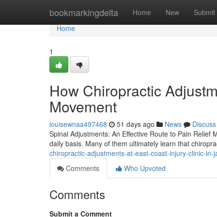
Home
bookmarkingdelta
Home
New
Submit
Home
1
How Chiropractic Adjustm
Movement
louisewnaa497468
51 days ago
News
Discuss
Spinal Adjustments: An Effective Route to Pain Relief M
daily basis. Many of them ultimately learn that chiropr
chiropractic-adjustments-at-east-coast-injury-clinic-in
Comments
Who Upvoted
Comments
Submit a Comment