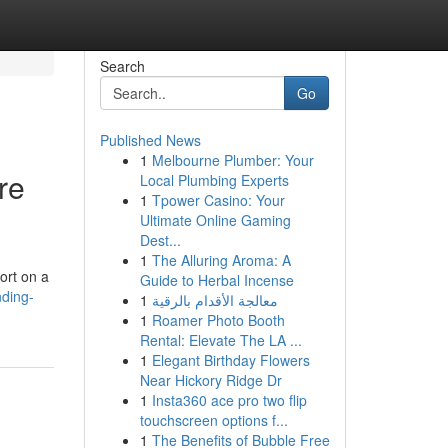
Search
Go
Published News
1
Melbourne Plumber: Your
re
Local Plumbing Experts
1
Tpower Casino: Your
Ultimate Online Gaming
Dest...
1
The Alluring Aroma: A
ort on a
Guide to Herbal Incense
nding-
1
معالجة الأقدام بالرقية
1
Roamer Photo Booth
Rental: Elevate The LA ...
1
Elegant Birthday Flowers
Near Hickory Ridge Dr
1
Insta360 ace pro two flip
touchscreen options f...
1
The Benefits of Bubble Free