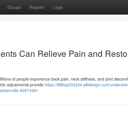
Groups
Register
Login
ents Can Relieve Pain and Resto
illions of people experience back pain, neck stiffness, and joint discomf
actic adjustments provide
https://lillilhsy233244.alltdesign.com/understa
-jacksonville-60574361