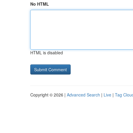
No HTML
HTML is disabled
Copyright © 2026 |
Advanced Search
|
Live
|
Tag Clou