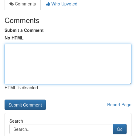
Comments
Who Upvoted
Comments
Submit a Comment
No HTML
HTML is disabled
Report Page
Search
Go