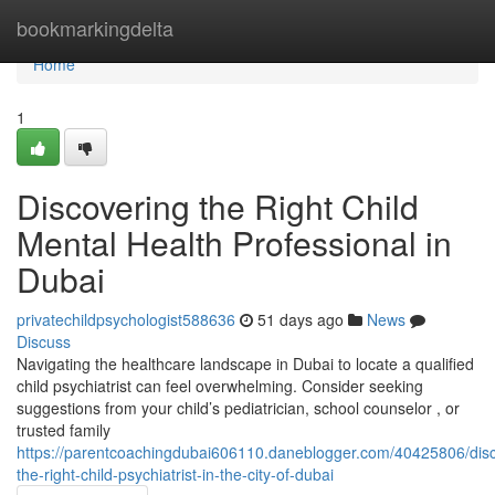
Home
bookmarkingdelta
Home
1
Discovering the Right Child
Mental Health Professional in
Dubai
privatechildpsychologist588636
51 days ago
News
Discuss
Navigating the healthcare landscape in Dubai to locate a qualified
child psychiatrist can feel overwhelming. Consider seeking
suggestions from your child’s pediatrician, school counselor , or
trusted family
https://parentcoachingdubai606110.daneblogger.com/40425806/disc
the-right-child-psychiatrist-in-the-city-of-dubai