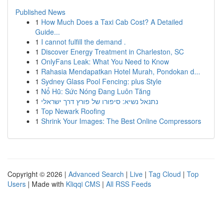
Published News
1
How Much Does a Taxi Cab Cost? A Detailed
Guide...
1
I cannot fulfill the demand .
1
Discover Energy Treatment in Charleston, SC
1
OnlyFans Leak: What You Need to Know
1
Rahasia Mendapatkan Hotel Murah, Pondokan d...
1
Sydney Glass Pool Fencing: plus Style
1
Nổ Hũ: Sức Nóng Đang Luôn Tăng
1
נתנאל נשיא: סיפורו של פורץ דרך ישראלי
1
Top Newark Roofing
1
Shrink Your Images: The Best Online Compressors
Copyright © 2026 |
Advanced Search
|
Live
|
Tag Cloud
|
Top
Users
| Made with
Kliqqi CMS
|
All RSS Feeds