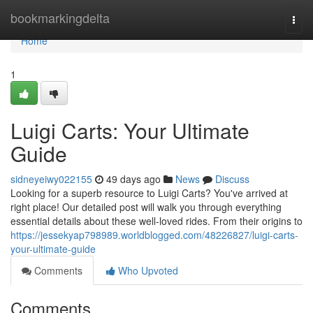
Home
bookmarkingdelta
Togg
navi
Home
1
Luigi Carts: Your Ultimate
Guide
sidneyeiwy022155
49 days ago
News
Discuss
Looking for a superb resource to Luigi Carts? You've arrived at
right place! Our detailed post will walk you through everything
essential details about these well-loved rides. From their origins to
https://jessekyap798989.worldblogged.com/48226827/luigi-carts-
your-ultimate-guide
Comments
Who Upvoted
Comments