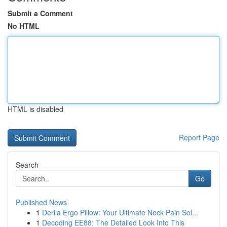
Submit a Comment
No HTML
HTML is disabled
Report Page
Search
Go
Published News
1
Derila Ergo Pillow: Your Ultimate Neck Pain Sol...
1
Decoding EE88: The Detailed Look Into This