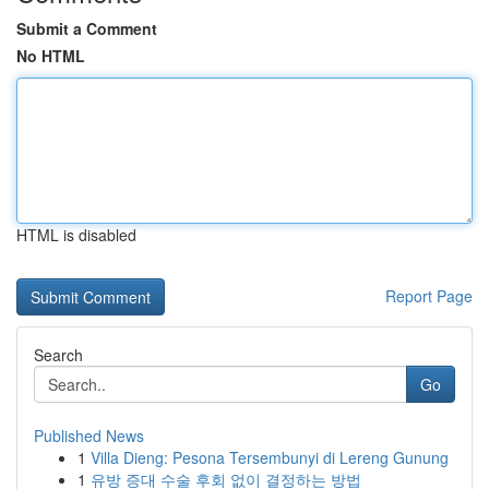
Submit a Comment
No HTML
HTML is disabled
Report Page
Search
Go
Published News
1
Villa Dieng: Pesona Tersembunyi di Lereng Gunung
1
유방 증대 수술 후회 없이 결정하는 방법