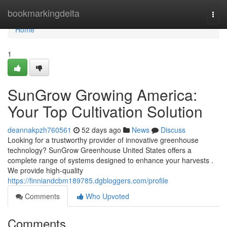
Home
bookmarkingdelta
Togg
navi
Home
1
SunGrow Growing America:
Your Top Cultivation Solution
deannakpzh760561
52 days ago
News
Discuss
Looking for a trustworthy provider of innovative greenhouse
technology? SunGrow Greenhouse United States offers a
complete range of systems designed to enhance your harvests .
We provide high-quality
https://finniandcbm189785.dgbloggers.com/profile
Comments
Who Upvoted
Comments