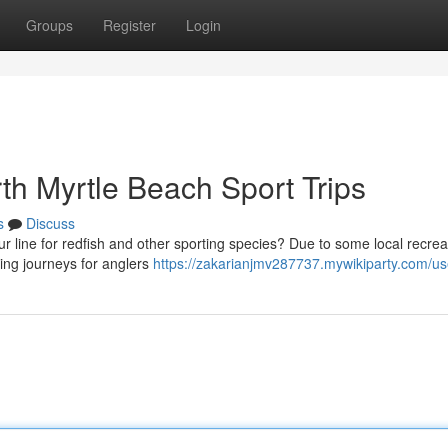
Groups
Register
Login
th Myrtle Beach Sport Trips
s
Discuss
ur line for redfish and other sporting species? Due to some local recrea
hing journeys for anglers
https://zakarianjmv287737.mywikiparty.com/us