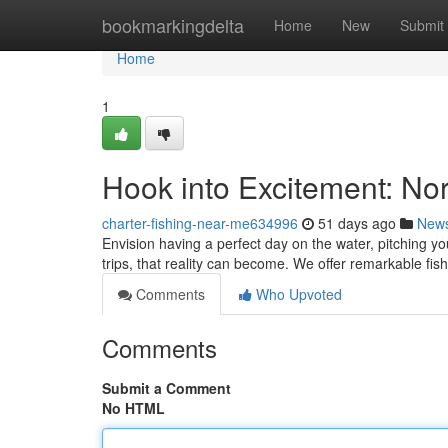
Home
bookmarkingdelta
Home
New
Submit
Home
1
Hook into Excitement: Nor
charter-fishing-near-me634996
51 days ago
New
Envision having a perfect day on the water, pitching yo
trips, that reality can become. We offer remarkable fis
Comments
Who Upvoted
Comments
Submit a Comment
No HTML