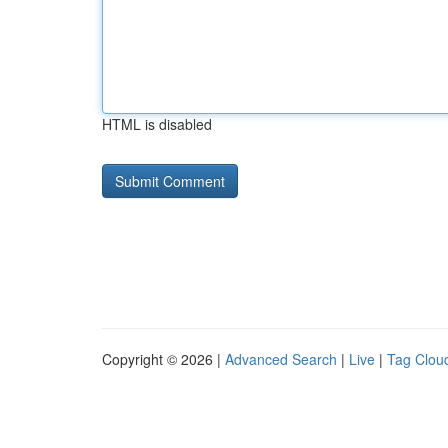
HTML is disabled
Copyright © 2026 |
Advanced Search
|
Live
|
Tag Clou