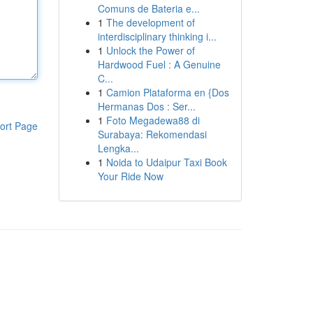
Comuns de Bateria e...
1
The development of
interdisciplinary thinking i...
1
Unlock the Power of
Hardwood Fuel : A Genuine
C...
1
Camion Plataforma en {Dos
Hermanas Dos : Ser...
1
Foto Megadewa88 di
ort Page
Surabaya: Rekomendasi
Lengka...
1
Noida to Udaipur Taxi Book
Your Ride Now