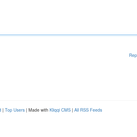
Rep
d
|
Top Users
| Made with
Kliqqi CMS
|
All RSS Feeds