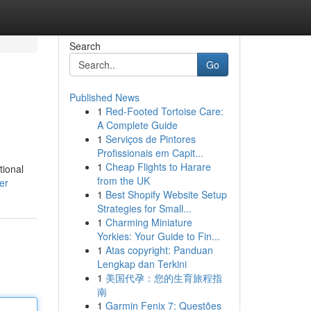
Search
Go
Published News
1
Red-Footed Tortoise Care:
A Complete Guide
1
Serviços de Pintores
Profissionais em Capit...
1
Cheap Flights to Harare
tional
from the UK
er
1
Best Shopify Website Setup
Strategies for Small...
1
Charming Miniature
Yorkies: Your Guide to Fin...
1
Atas copyright: Panduan
Lengkap dan Terkini
1
美国代孕：您的生育旅程指
南
1
Garmin Fenix 7: Questões