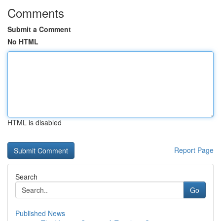
Comments
Submit a Comment
No HTML
HTML is disabled
Report Page
Search
Go
Published News