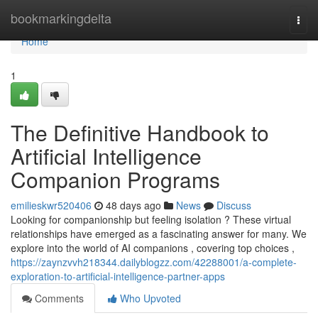
Home
bookmarkingdelta
Togg
navi
Home
1
The Definitive Handbook to
Artificial Intelligence
Companion Programs
emilieskwr520406
48 days ago
News
Discuss
Looking for companionship but feeling isolation ? These virtual
relationships have emerged as a fascinating answer for many. We
explore into the world of AI companions , covering top choices ,
https://zaynzvvh218344.dailyblogzz.com/42288001/a-complete-
exploration-to-artificial-intelligence-partner-apps
Comments
Who Upvoted