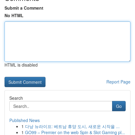
Submit a Comment
No HTML
HTML is disabled
Report Page
Search
Go
Published News
1
다낭 뉴라이프: 베트남 휴양 도시, 새로운 시작을 ...
1
GO99 – Premier on the web Spin & Slot Gaming pl...