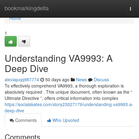
Home
bookmarkingdelta
Togg
navi
Home
1
Understanding VA9993: A
Deep Dive
alexiapxjq987774
50 days ago
News
Discuss
To effectively comprehend VA9993, a thorough exploration is
absolutely required . This unique document, often known as the “
Ultimate Directive ”, offers critical information into complex
https://socialskates.com/story23027179/understanding-va9993-a-
deep-dive
Comments
Who Upvoted
Comments