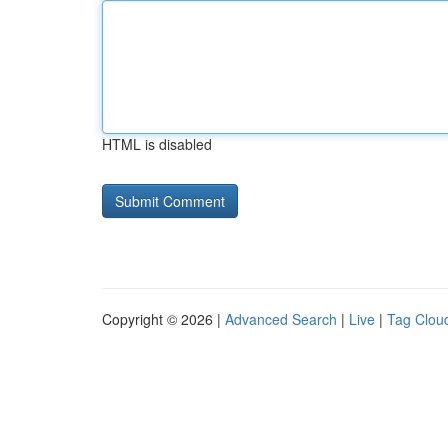
HTML is disabled
Copyright © 2026 |
Advanced Search
|
Live
|
Tag Clou