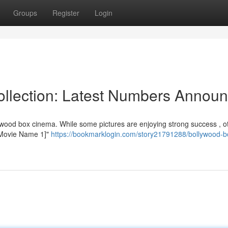
Groups
Register
Login
ollection: Latest Numbers Annou
ywood box cinema. While some pictures are enjoying strong success , o
 "[Movie Name 1]"
https://bookmarklogin.com/story21791288/bollywood-b