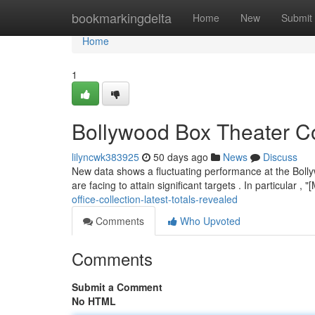
Home
bookmarkingdelta
Home
New
Submit
Home
1
Bollywood Box Theater C
lilyncwk383925
50 days ago
News
Discuss
New data shows a fluctuating performance at the Boll
are facing to attain significant targets . In particular ,
office-collection-latest-totals-revealed
Comments
Who Upvoted
Comments
Submit a Comment
No HTML