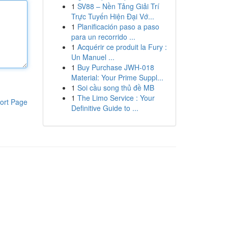
1
SV88 – Nền Tảng Giải Trí
Trực Tuyến Hiện Đại Vớ...
1
Planificación paso a paso
para un recorrido ...
1
Acquérir ce produit la Fury :
Un Manuel ...
1
Buy Purchase JWH-018
Material: Your Prime Suppl...
1
Soi cầu song thủ đề MB
1
The Limo Service : Your
ort Page
Definitive Guide to ...