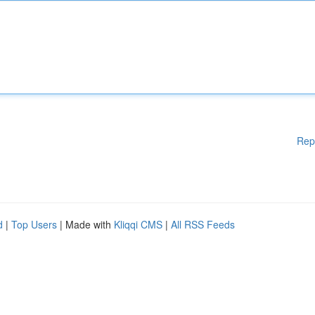
Rep
d
|
Top Users
| Made with
Kliqqi CMS
|
All RSS Feeds