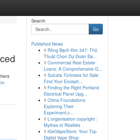
Search
Go
Published News
1
Rồng Bạch Kim 247: Thủ
nced
Thuật Chọn Dự Đoán Đẹ...
1
Commercial Real Estate
Loans: A Comprehensive G...
1
Sulcata Tortoises for Sale:
thers
Find Your Excepti...
ox-
1
Finding the Right Portland
Electrical Panel Upg...
1
China Foundations:
Exploring Their
Experiment.c...
1
L'organisation copyright :
Mythes et Réalités
1
iGetVapeStore: Your Top
Digital Vape Shop