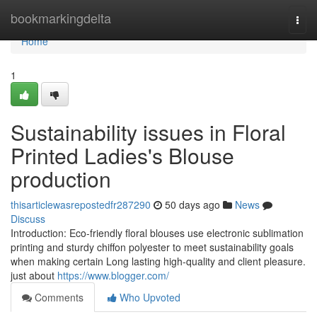
Home
bookmarkingdelta
Togg
navi
Home
1
Sustainability issues in Floral
Printed Ladies's Blouse
production
thisarticlewasrepostedfr287290
50 days ago
News
Discuss
Introduction: Eco-friendly floral blouses use electronic sublimation
printing and sturdy chiffon polyester to meet sustainability goals
when making certain Long lasting high-quality and client pleasure.
just about
https://www.blogger.com/
Comments
Who Upvoted