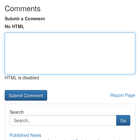
Comments
Submit a Comment
No HTML
HTML is disabled
Report Page
Search
Go
Published News