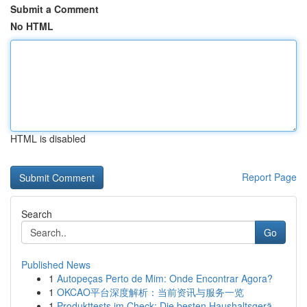
Submit a Comment
No HTML
HTML is disabled
Report Page
Search
Go
Published News
1
Autopeças Perto de Mim: Onde Encontrar Agora?
1
OKCAO平台深度解析：当前资讯与服务一览
1
Produkttests im Check: Die besten Haushaltsgerä...