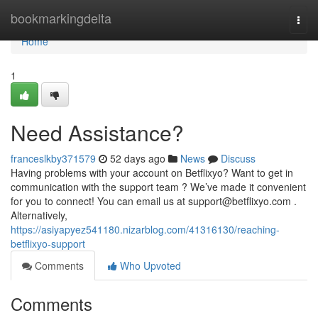
Home
bookmarkingdelta
Togg
navi
Home
1
Need Assistance?
franceslkby371579
52 days ago
News
Discuss
Having problems with your account on Betflixyo? Want to get in
communication with the support team ? We’ve made it convenient
for you to connect! You can email us at
support@betflixyo.com
.
Alternatively,
https://asiyapyez541180.nizarblog.com/41316130/reaching-
betflixyo-support
Comments
Who Upvoted
Comments